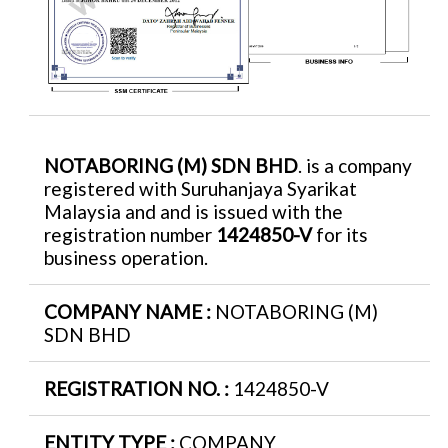
NOTABORING (M) SDN BHD
. is a company
registered with Suruhanjaya Syarikat
Malaysia and and is issued with the
registration number
1424850-V
for its
business operation.
COMPANY NAME :
NOTABORING (M)
SDN BHD
REGISTRATION NO. :
1424850-V
ENTITY TYPE :
COMPANY