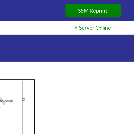
×
SSM Reprint
Server Online