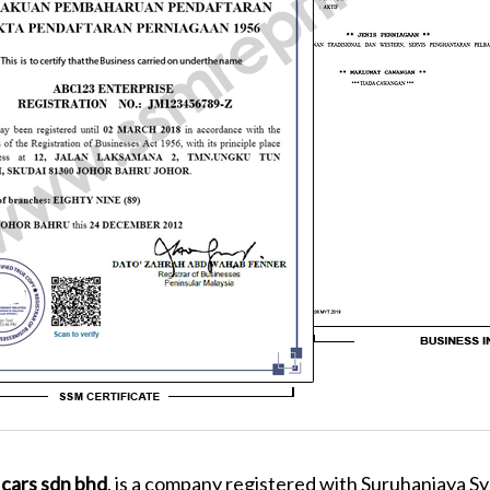
 cars sdn bhd
. is a company registered with Suruhanjaya Sy