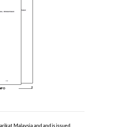
arikat Malaysia and and is issued