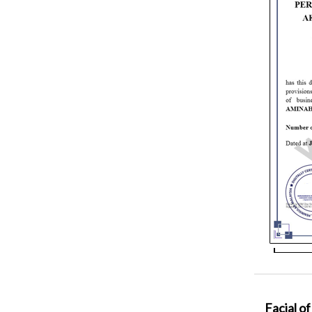
Facial of