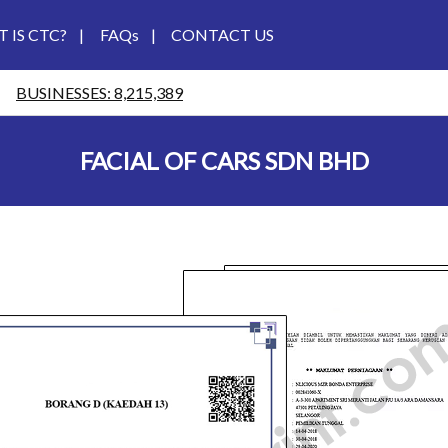
 IS CTC?
|
FAQs
|
CONTACT US
BUSINESSES: 8,215,389
FACIAL OF CARS SDN BHD