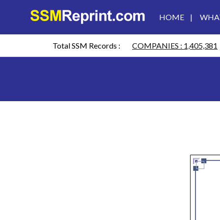
HOME
|
WHAT
HOME
Total SSM Records :
COMPANIES : 1,405,381
WHAT
IS
CTC?
REVIEW
CONTACT
US
SSM
REPRINT
WHATSAPP
US