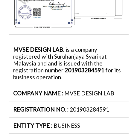
MVSE DESIGN LAB
. is a company
registered with Suruhanjaya Syarikat
Malaysia and and is issued with the
registration number
201903284591
for its
business operation.
COMPANY NAME :
MVSE DESIGN LAB
REGISTRATION NO. :
201903284591
ENTITY TYPE :
BUSINESS