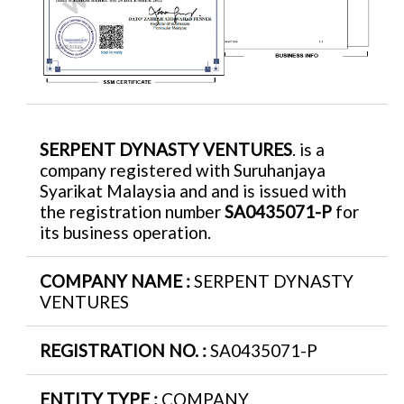
SERPENT DYNASTY VENTURES
. is a
company registered with Suruhanjaya
Syarikat Malaysia and and is issued with
the registration number
SA0435071-P
for
its business operation.
COMPANY NAME :
SERPENT DYNASTY
VENTURES
REGISTRATION NO. :
SA0435071-P
ENTITY TYPE :
COMPANY